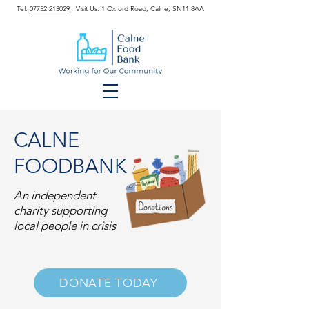
Tel:
07752 213029
Visit Us: 1 Oxford Road, Calne, SN11 8AA
CALNE
FOODBANK
An independent
charity supporting
local people in crisis
DONATE TODAY