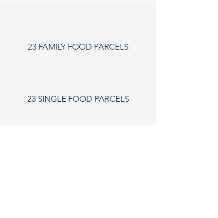
23 FAMILY FOOD PARCELS
23 SINGLE FOOD PARCELS
12 COUPLES FOOD PARCELS
"Just wanted to say a massive thank you for