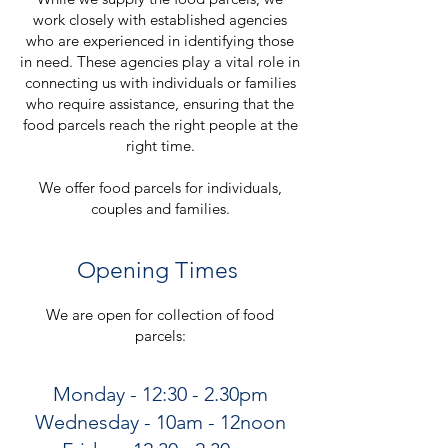
work closely with established agencies
who are experienced in identifying those
in need. These agencies play a vital role in
connecting us with individuals or families
who require assistance, ensuring that the
food parcels reach the right people at the
right time.
We offer food parcels for individuals,
couples and families.
Opening Times
We are open for collection of food
parcels:
Monday - 12:30 - 2.30pm
Wednesday - 10am - 12noon