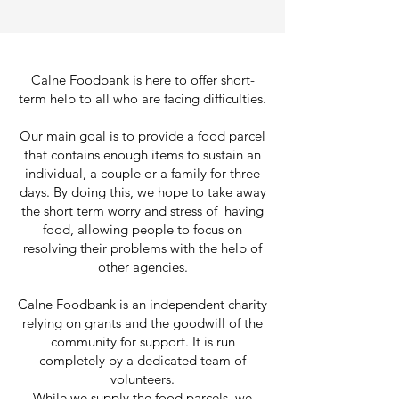
Calne Foodbank is here to offer short-
term help to all who are facing difficulties.
Our main goal is to provide a food parcel
that contains enough items to sustain an
individual, a couple or a family for three
days. By doing this, we hope to take away
the short term worry and stress of having
food, allowing people to focus on
resolving their problems with the help of
other agencies.
Calne Foodbank is an independent charity
relying on grants and the goodwill of the
community for support. It is run
completely by a dedicated team of
volunteers.
While we supply the food parcels, we