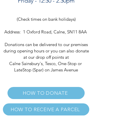
Friday - 12:30 - 2.30p
m
(Check times on bank holidays)
Address: 1 Oxford Road, Calne, SN11 8AA
Donations can be delivered to our premises
during opening hours or you can also donate
a
t our drop off points at
Calne Sainsbury's, Tesco, One-Stop or
LateStop (Spar) on James Avenue
HOW TO DONATE
HOW TO RECEIVE A PARCEL