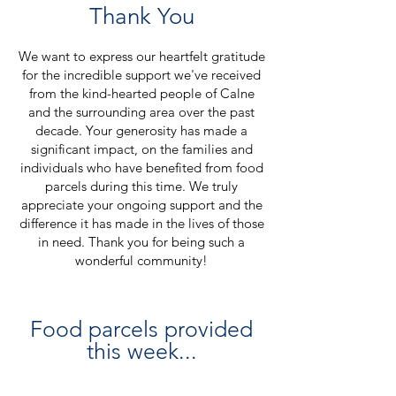
Thank You
We want to express our heartfelt gratitude
for the incredible support we've received
from the kind-hearted people of Calne
and the surrounding area over the past
decade. Your generosity has made a
significant impact, on the families and
individuals who have benefited from food
parcels during this time. We truly
appreciate your ongoing sup
port and the
difference it has made in the lives of those
in need. Thank you for being such a
wonderful community!
Food parcels provided
this week...